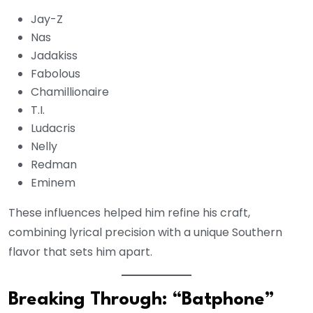
Jay-Z
Nas
Jadakiss
Fabolous
Chamillionaire
T.I.
Ludacris
Nelly
Redman
Eminem
These influences helped him refine his craft,
combining lyrical precision with a unique Southern
flavor that sets him apart.
Breaking Through: “Batphone”