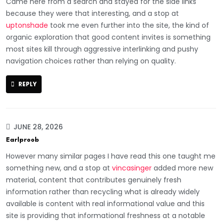
Came here from a search and stayed for the side links
because they were that interesting, and a stop at
uptonshade
took me even further into the site, the kind of
organic exploration that good content invites is something
most sites kill through aggressive interlinking and pushy
navigation choices rather than relying on quality.
REPLY
JUNE 28, 2026
Earlproob
However many similar pages I have read this one taught me
something new, and a stop at
vincasinger
added more new
material, content that contributes genuinely fresh
information rather than recycling what is already widely
available is content with real informational value and this
site is providing that informational freshness at a notable