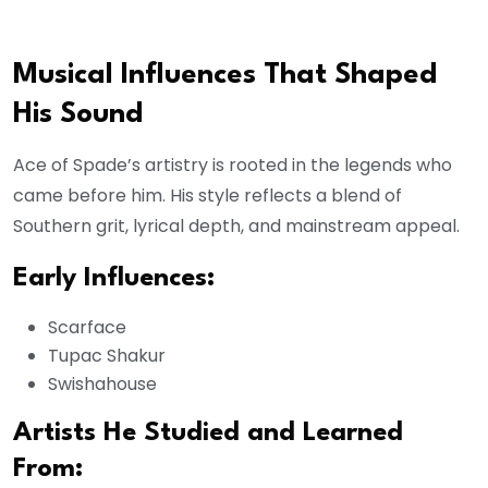
Musical Influences That Shaped
His Sound
Ace of Spade’s artistry is rooted in the legends who
came before him. His style reflects a blend of
Southern grit, lyrical depth, and mainstream appeal.
Early Influences:
Scarface
Tupac Shakur
Swishahouse
Artists He Studied and Learned
From: