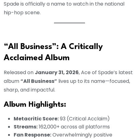
Spade is officially a name to watch in the national
hip-hop scene.
“All Business”: A Critically
Acclaimed Album
Released on
January 31, 2026
, Ace of Spade’s latest
album
“All Business”
lives up to its name—focused,
sharp, and impactful.
Album Highlights:
Metacritic Score:
93 (Critical Acclaim)
Streams:
162,000+ across all platforms
Fan Response:
Overwhelmingly positive