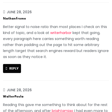
JUNE 28, 2026
Nathanfrome
Better signal to noise ratio than most places I check on this
kind of topic, and a look at
writerharbor
kept that going,
every paragraph here carries something worth reading
rather than padding out the page to hit some arbitrary
length target that search engines reward but readers ignore
as soon as they notice it.
REPLY
JUNE 28, 2026
WalterPoula
Reading this gave me something to think about for the rest
of the afternoon, and after
brightamigo
I had even more to