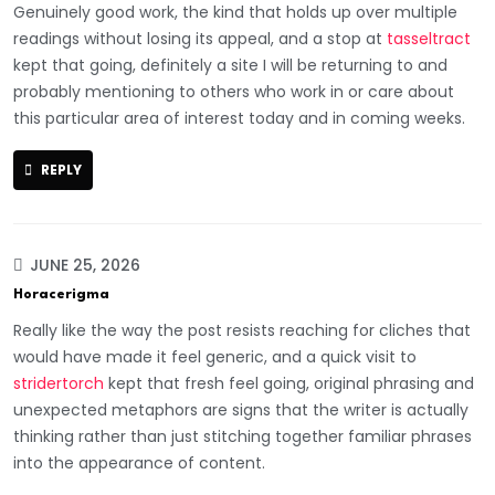
Genuinely good work, the kind that holds up over multiple
readings without losing its appeal, and a stop at
tasseltract
kept that going, definitely a site I will be returning to and
probably mentioning to others who work in or care about
this particular area of interest today and in coming weeks.
REPLY
JUNE 25, 2026
Horacerigma
Really like the way the post resists reaching for cliches that
would have made it feel generic, and a quick visit to
stridertorch
kept that fresh feel going, original phrasing and
unexpected metaphors are signs that the writer is actually
thinking rather than just stitching together familiar phrases
into the appearance of content.