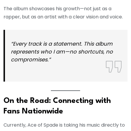
The album showcases his growth—not just as a
rapper, but as an artist with a clear vision and voice.
“Every track is a statement. This album
represents who I am—no shortcuts, no
compromises.”
On the Road: Connecting with
Fans Nationwide
Currently, Ace of Spade is taking his music directly to