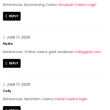
References: Boomerang Casino
Woopwin Casino Login
REPLY
JUNE 17, 2026
Nydia
References: Online casino geld verdienen
milegajob.com
REPLY
JUNE 17, 2026
Cody
References: Monheim Casino
martin casino login