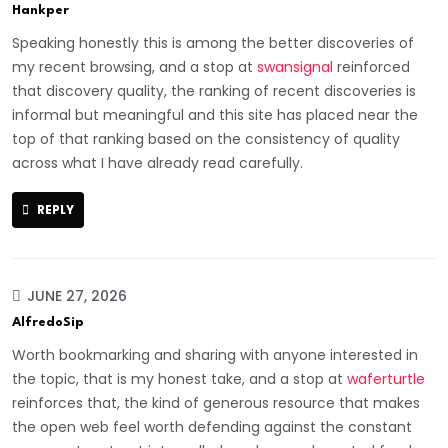
Hankper
Speaking honestly this is among the better discoveries of
my recent browsing, and a stop at
swansignal
reinforced
that discovery quality, the ranking of recent discoveries is
informal but meaningful and this site has placed near the
top of that ranking based on the consistency of quality
across what I have already read carefully.
REPLY
JUNE 27, 2026
AlfredoSip
Worth bookmarking and sharing with anyone interested in
the topic, that is my honest take, and a stop at
waferturtle
reinforces that, the kind of generous resource that makes
the open web feel worth defending against the constant