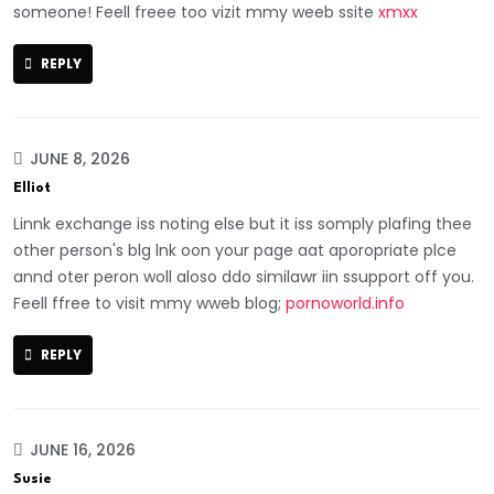
someone! Feell freee too vizit mmy weeb ssite
xmxx
REPLY
JUNE 8, 2026
Elliot
Linnk exchange iss noting else but it iss somply plafing thee
other person's blg lnk oon your page aat aporopriate plce
annd oter peron woll aloso ddo similawr iin ssupport off you.
Feell ffree to visit mmy wweb blog;
pornoworld.info
REPLY
JUNE 16, 2026
Susie