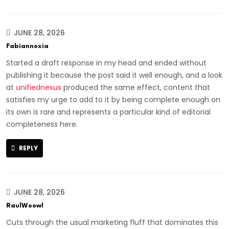
JUNE 28, 2026
Fabiannoxia
Started a draft response in my head and ended without
publishing it because the post said it well enough, and a look
at
unifiednexus
produced the same effect, content that
satisfies my urge to add to it by being complete enough on
its own is rare and represents a particular kind of editorial
completeness here.
REPLY
JUNE 28, 2026
RaulWoowl
Cuts through the usual marketing fluff that dominates this