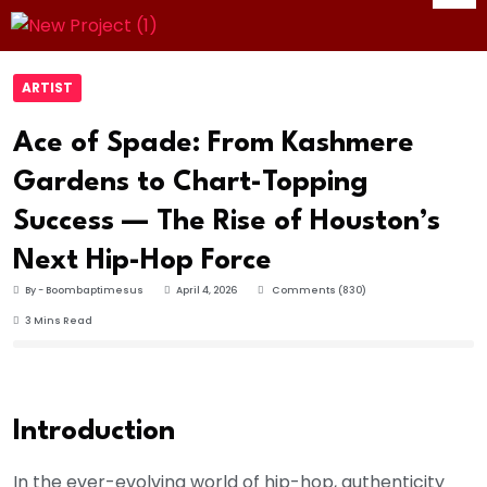
ARTIST
Ace of Spade: From Kashmere
Gardens to Chart-Topping
Success — The Rise of Houston’s
Next Hip-Hop Force
By - Boombaptimesus
April 4, 2026
Comments (830)
3 Mins Read
Introduction
In the ever-evolving world of hip-hop, authenticity