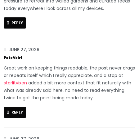
pressure to retreat into walled gardens and curated feeds
today everywhere I look across all my devices.
REPLY
JUNE 27, 2026
PeteVeirl
Great work on keeping things readable, the post never drags
or repeats itself which I really appreciate, and a stop at
starlitvixen
added a bit more context that fit naturally with
what was already said here, no need to read everything
twice to get the point being made today.
REPLY
JUNE 27, 2026