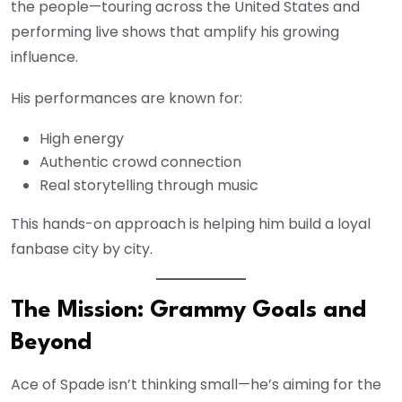
the people—touring across the United States and
performing live shows that amplify his growing
influence.
His performances are known for:
High energy
Authentic crowd connection
Real storytelling through music
This hands-on approach is helping him build a loyal
fanbase city by city.
The Mission: Grammy Goals and
Beyond
Ace of Spade isn’t thinking small—he’s aiming for the