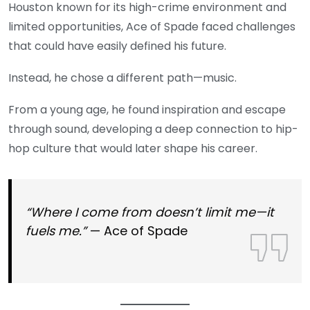
Houston known for its high-crime environment and
limited opportunities, Ace of Spade faced challenges
that could have easily defined his future.
Instead, he chose a different path—music.
From a young age, he found inspiration and escape
through sound, developing a deep connection to hip-
hop culture that would later shape his career.
“Where I come from doesn’t limit me—it
fuels me.”
— Ace of Spade