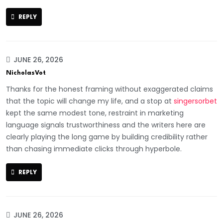
REPLY
JUNE 26, 2026
NicholasVot
Thanks for the honest framing without exaggerated claims
that the topic will change my life, and a stop at
singersorbet
kept the same modest tone, restraint in marketing
language signals trustworthiness and the writers here are
clearly playing the long game by building credibility rather
than chasing immediate clicks through hyperbole.
REPLY
JUNE 26, 2026