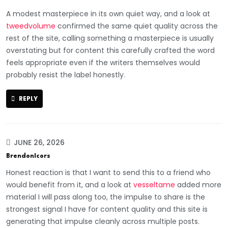
A modest masterpiece in its own quiet way, and a look at
tweedvolume
confirmed the same quiet quality across the
rest of the site, calling something a masterpiece is usually
overstating but for content this carefully crafted the word
feels appropriate even if the writers themselves would
probably resist the label honestly.
REPLY
JUNE 26, 2026
BrendonIcors
Honest reaction is that I want to send this to a friend who
would benefit from it, and a look at
vesseltame
added more
material I will pass along too, the impulse to share is the
strongest signal I have for content quality and this site is
generating that impulse cleanly across multiple posts.