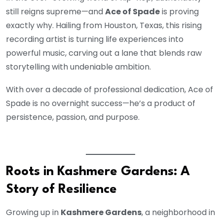
still reigns supreme—and
Ace of Spade
is proving
exactly why. Hailing from Houston, Texas, this rising
recording artist is turning life experiences into
powerful music, carving out a lane that blends raw
storytelling with undeniable ambition.
With over a decade of professional dedication, Ace of
Spade is no overnight success—he’s a product of
persistence, passion, and purpose.
Roots in Kashmere Gardens: A
Story of Resilience
Growing up in
Kashmere Gardens
, a neighborhood in