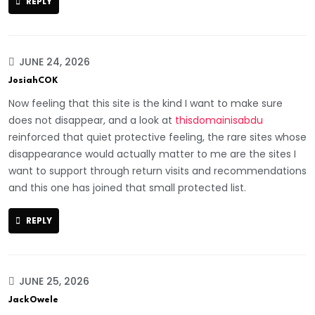
REPLY
JUNE 24, 2026
JosiahCOK
Now feeling that this site is the kind I want to make sure
does not disappear, and a look at
thisdomainisabdu
reinforced that quiet protective feeling, the rare sites whose
disappearance would actually matter to me are the sites I
want to support through return visits and recommendations
and this one has joined that small protected list.
REPLY
JUNE 25, 2026
JackOwele