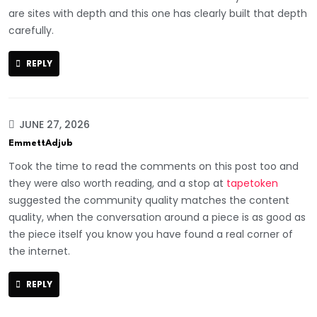
are sites with depth and this one has clearly built that depth
carefully.
REPLY
JUNE 27, 2026
EmmettAdjub
Took the time to read the comments on this post too and
they were also worth reading, and a stop at
tapetoken
suggested the community quality matches the content
quality, when the conversation around a piece is as good as
the piece itself you know you have found a real corner of
the internet.
REPLY