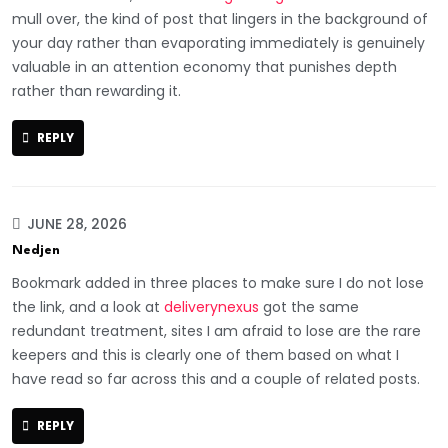
mull over, the kind of post that lingers in the background of
your day rather than evaporating immediately is genuinely
valuable in an attention economy that punishes depth
rather than rewarding it.
REPLY
JUNE 28, 2026
Nedjen
Bookmark added in three places to make sure I do not lose
the link, and a look at
deliverynexus
got the same
redundant treatment, sites I am afraid to lose are the rare
keepers and this is clearly one of them based on what I
have read so far across this and a couple of related posts.
REPLY