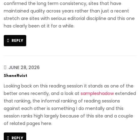
confirmed the long term consistency, sites that have
maintained quality across years rather than just a recent
stretch are sites with serious editorial discipline and this one
has clearly been at it for a while.
REPLY
JUNE 28, 2026
ShaneRuist
Looking back on this reading session it stands as one of the
better ones recently, and a look at
sampleshadow
extended
that ranking, the informal ranking of reading sessions
against each other is something I do mentally and this
session ranks high largely because of this site and a couple
of related pages here.
REPLY