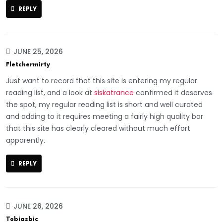
REPLY
JUNE 25, 2026
Fletchermirty
Just want to record that this site is entering my regular
reading list, and a look at
siskatrance
confirmed it deserves
the spot, my regular reading list is short and well curated
and adding to it requires meeting a fairly high quality bar
that this site has clearly cleared without much effort
apparently.
REPLY
JUNE 26, 2026
Tobiasbic