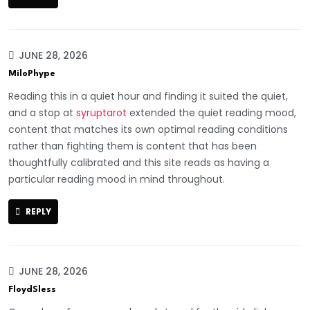
JUNE 28, 2026
MiloPhype
Reading this in a quiet hour and finding it suited the quiet,
and a stop at
syruptarot
extended the quiet reading mood,
content that matches its own optimal reading conditions
rather than fighting them is content that has been
thoughtfully calibrated and this site reads as having a
particular reading mood in mind throughout.
REPLY
JUNE 28, 2026
FloydSless