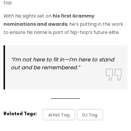
top.
With his sights set on
his first Grammy
nominations and awards
, he’s putting in the work
to ensure his name is part of hip-hop’s future elite.
“I’m not here to fit in—I’m here to stand
out and be remembered.”
Related Tags:
Artist Tag
DJ Tag