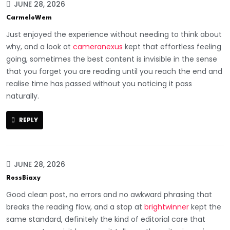
JUNE 28, 2026
CarmeloWem
Just enjoyed the experience without needing to think about
why, and a look at
cameranexus
kept that effortless feeling
going, sometimes the best content is invisible in the sense
that you forget you are reading until you reach the end and
realise time has passed without you noticing it pass
naturally.
REPLY
JUNE 28, 2026
RossBiaxy
Good clean post, no errors and no awkward phrasing that
breaks the reading flow, and a stop at
brightwinner
kept the
same standard, definitely the kind of editorial care that