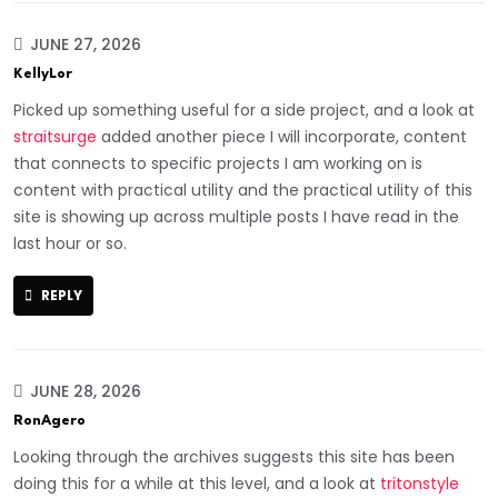
JUNE 27, 2026
KellyLor
Picked up something useful for a side project, and a look at
straitsurge
added another piece I will incorporate, content
that connects to specific projects I am working on is
content with practical utility and the practical utility of this
site is showing up across multiple posts I have read in the
last hour or so.
REPLY
JUNE 28, 2026
RonAgero
Looking through the archives suggests this site has been
doing this for a while at this level, and a look at
tritonstyle