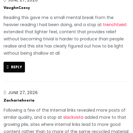
VaughnCoesy
Reading this gave me a small mental break from the
heavier reading I had been doing, and a stop at
trenchtwist
extended that lighter feel, content that provides relief
without becoming trivial is harder to produce than people
realise and this site has clearly figured out how to be light
without being shallow at all.
REPLY
JUNE 27, 2026
Zachariahvoria
Following a few of the internal links revealed more posts of
similar quality, and a stop at
slackvista
added more to that
growing pile, sites where internal links lead to more good
content rather than to more of the same recycled material