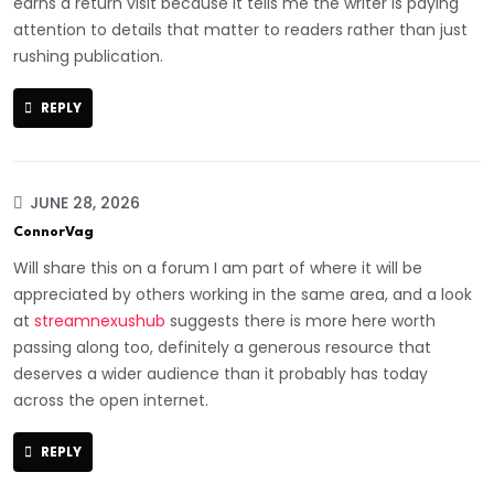
earns a return visit because it tells me the writer is paying
attention to details that matter to readers rather than just
rushing publication.
REPLY
JUNE 28, 2026
ConnorVag
Will share this on a forum I am part of where it will be
appreciated by others working in the same area, and a look
at
streamnexushub
suggests there is more here worth
passing along too, definitely a generous resource that
deserves a wider audience than it probably has today
across the open internet.
REPLY