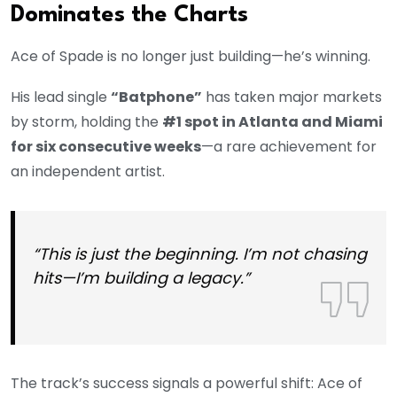
Dominates the Charts
Ace of Spade is no longer just building—he’s winning.
His lead single
“Batphone”
has taken major markets
by storm, holding the
#1 spot in Atlanta and Miami
for six consecutive weeks
—a rare achievement for
an independent artist.
“This is just the beginning. I’m not chasing
hits—I’m building a legacy.”
The track’s success signals a powerful shift: Ace of