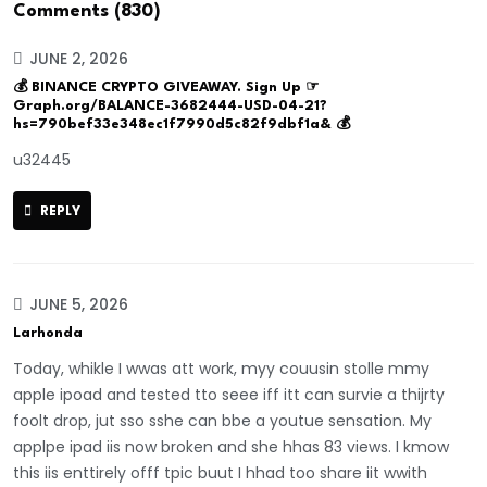
Comments (830)
JUNE 2, 2026
💰 BINANCE CRYPTO GIVEAWAY. Sign Up ☞
Graph.org/BALANCE-3682444-USD-04-21?
hs=790bef33e348ec1f7990d5c82f9dbf1a& 💰
u32445
REPLY
JUNE 5, 2026
Larhonda
Today, whikle I wwas att work, myy couusin stolle mmy
apple ipoad and tested tto seee iff itt can survie a thijrty
foolt drop, jut sso sshe can bbe a youtue sensation. My
applpe ipad iis now broken and she hhas 83 views. I kmow
this iis enttirely offf tpic buut I hhad too share iit wwith