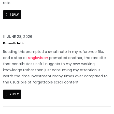
rate.
REPLY
JUNE 28, 2026
Darnellcloth
Reading this prompted a small note in my reference file,
and a stop at
singlevision
prompted another, the rare site
that contributes useful nuggets to my own working
knowledge rather than just consuming my attention is
worth the time investment many times over compared to
the usual pile of forgettable scroll content.
REPLY