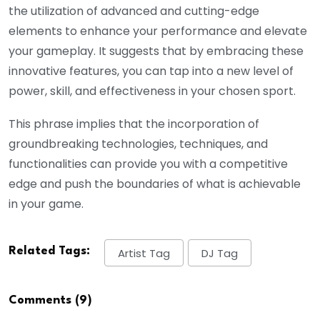
the utilization of advanced and cutting-edge
elements to enhance your performance and elevate
your gameplay. It suggests that by embracing these
innovative features, you can tap into a new level of
power, skill, and effectiveness in your chosen sport.
This phrase implies that the incorporation of
groundbreaking technologies, techniques, and
functionalities can provide you with a competitive
edge and push the boundaries of what is achievable
in your game.
Related Tags:
Artist Tag
DJ Tag
Comments (9)