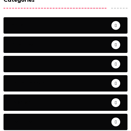
Categories
Artist
Business
DJ
Entrepreneur
Fashion
Featured