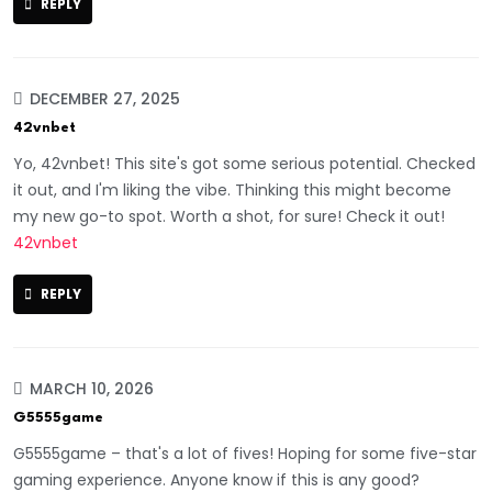
REPLY
DECEMBER 27, 2025
42vnbet
Yo, 42vnbet! This site's got some serious potential. Checked
it out, and I'm liking the vibe. Thinking this might become
my new go-to spot. Worth a shot, for sure! Check it out!
42vnbet
REPLY
MARCH 10, 2026
G5555game
G5555game – that's a lot of fives! Hoping for some five-star
gaming experience. Anyone know if this is any good?