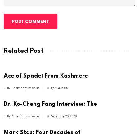
POST COMMENT
Related Post
ARTIST
Ace of Spade: From Kashmere
BY-Boombaptimesus
April 4, 2026
BUSINESS
Dr. Ko-Cheng Fang Interview: The
BY-Boombaptimesus
February 26, 2026
ARTIST
Mark Stas: Four Decades of