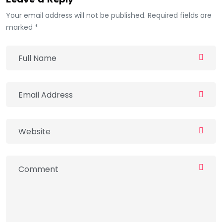
Leave a Reply
Your email address will not be published. Required fields are
marked *