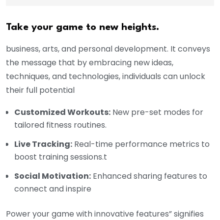
Take your game to new heights.
business, arts, and personal development. It conveys
the message that by embracing new ideas,
techniques, and technologies, individuals can unlock
their full potential
Customized Workouts:
New pre-set modes for
tailored fitness routines.
Live Tracking:
Real-time performance metrics to
boost training sessions.t
Social Motivation:
Enhanced sharing features to
connect and inspire
Power your game with innovative features” signifies