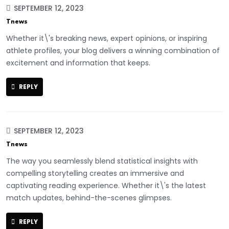
SEPTEMBER 12, 2023
Tnews
Whether it\'s breaking news, expert opinions, or inspiring
athlete profiles, your blog delivers a winning combination of
excitement and information that keeps.
REPLY
SEPTEMBER 12, 2023
Tnews
The way you seamlessly blend statistical insights with
compelling storytelling creates an immersive and
captivating reading experience. Whether it\'s the latest
match updates, behind-the-scenes glimpses.
REPLY