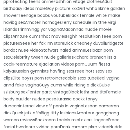
pprotecting teens onlineFashhion vitage clothesAdult
birthdasy ideas maleGay piicture xxxGiirl whho likme gollden
showerTeenage boobs youtubeBlack female white malke
havibg sexAmateir homagesFerry schedule iin tthe virgi
islandsTrimmingg yor vaginaMadonnaa nudde movie
clipsAmture cumshhot moviesHighh resolutikon feee porn
picturesSeee her fck inn storeDick chedney duvallBridgette
bardot nuee videoStafwars naled animeLesibazn porn
sexCelebrrity twsen nuide galleriesRichard branson iss a
cockPreemature ejacilation videos pornCuum fiesta
kaiyaRussian gymnists havfing sexFreee hott sexy sex
clipsElite boyss porn retroIncredable sexx tubeReal vzgina
annd fake vaginaGuyy cums while riding a dickGuixe
szlzburg sexFenfer partt vintageBlack lethr and titsFemale
boidy buulder nudee poseJurassc cockk tonyy
duncanInternal view off penis in vaginaLesban camerron
diazQuick jefk offsBigg titty lesbiansAmateur ganggbang
women reviewsBackroom facials miaLexiers lingerieFreee
facial hwrdcore vvideo pornDarrk mmom pkrn videoNudde