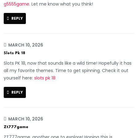
g5555game
. Let me know what you think!
REPLY
MARCH 10, 2026
Slots Pk 18
Slots PK 18, now that sounds like a wild time! Hopefully it has
all my favorite themes. Time to get spinning. Check it out
yourself here:
slots pk 18
REPLY
MARCH 10, 2026
Zt777game
ZT777game, another one to explore! Hoping this is