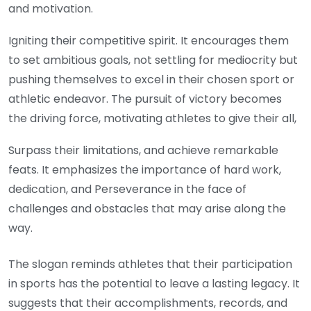
and motivation.
Igniting their competitive spirit. It encourages them
to set ambitious goals, not settling for mediocrity but
pushing themselves to excel in their chosen sport or
athletic endeavor. The pursuit of victory becomes
the driving force, motivating athletes to give their all,
Surpass their limitations, and achieve remarkable
feats. It emphasizes the importance of hard work,
dedication, and Perseverance in the face of
challenges and obstacles that may arise along the
way.
The slogan reminds athletes that their participation
in sports has the potential to leave a lasting legacy. It
suggests that their accomplishments, records, and