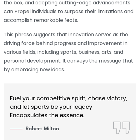
the box, and adopting cutting-edge advancements
can Propel individuals to surpass their limitations and
accomplish remarkable feats.
This phrase suggests that innovation serves as the
driving force behind progress and improvement in
various fields, including sports, business, arts, and
personal development. It conveys the message that
by embracing new ideas.
Fuel your competitive spirit, chase victory,
and let sports be your legacy
Encapsulates the essence.
Robert Milton