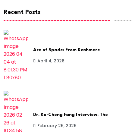
Recent Posts
Ace of Spade: From Kashmere
April 4, 2026
Dr. Ko-Cheng Fang Interview: The
February 26, 2026