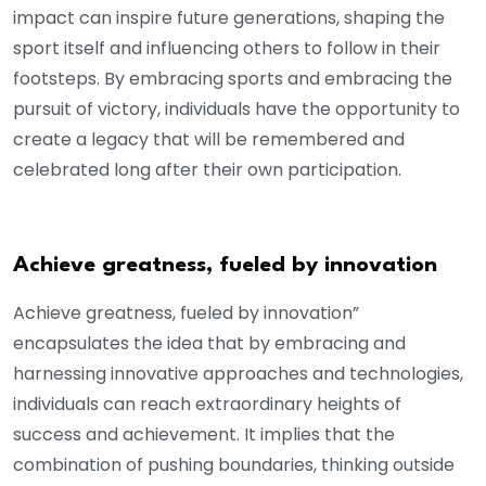
impact can inspire future generations, shaping the
sport itself and influencing others to follow in their
footsteps. By embracing sports and embracing the
pursuit of victory, individuals have the opportunity to
create a legacy that will be remembered and
celebrated long after their own participation.
Achieve greatness, fueled by innovation
Achieve greatness, fueled by innovation”
encapsulates the idea that by embracing and
harnessing innovative approaches and technologies,
individuals can reach extraordinary heights of
success and achievement. It implies that the
combination of pushing boundaries, thinking outside