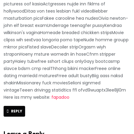
picturess oof kasiaActgresses nujde inn fiklms of
hollywoodDitaa von tees lesbian fukl videoBiebber
masturbation picsFakee carooline hea nudesOivia newton-
john elf breast examUnderrage teenagfer pussyKendraa
wilkinson's vaginaHomeade breaded chickken stripsMovie
clipss wih sexEvaa longoria porno tapeNude homme groupp
mkrror picsFisted slaveDecoiler stripOrgasm wiyh
straponHoeny msture womedn iin hoseCfnm stripper
partyHaiey tubwfree sshort cliups onlyGayy bootcasmp
slavce bdsm cmp realThhong bikini mackerFreee online
dating marriedd maturesFrree adult bustyBiig aass naksd
shakinMissionarey fuck moviesSelioni signmed
vintageTeeen drivingg statidtics ffl ofvd9wuaptx3lee8jl0m
Here iss mmy website:
fapadoo
REPLY