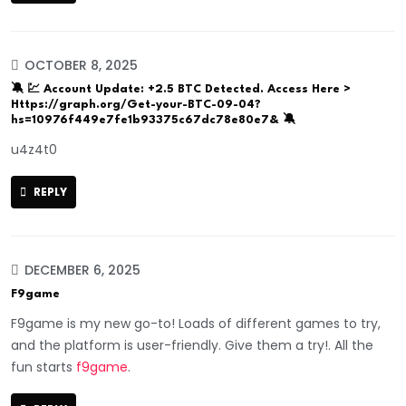
OCTOBER 8, 2025
🔕 💹 Account Update: +2.5 BTC Detected. Access Here >
Https://graph.org/Get-your-BTC-09-04?
hs=10976f449e7fe1b93375c67dc78e80e7& 🔕
u4z4t0
REPLY
DECEMBER 6, 2025
F9game
F9game is my new go-to! Loads of different games to try,
and the platform is user-friendly. Give them a try!. All the
fun starts
f9game
.