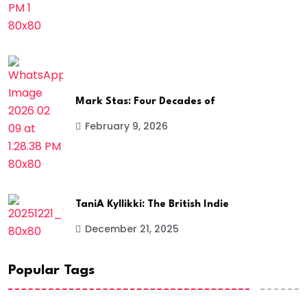
Mark Stas: Four Decades of
February 9, 2026
TaniA Kyllikki: The British Indie
December 21, 2025
Popular Tags