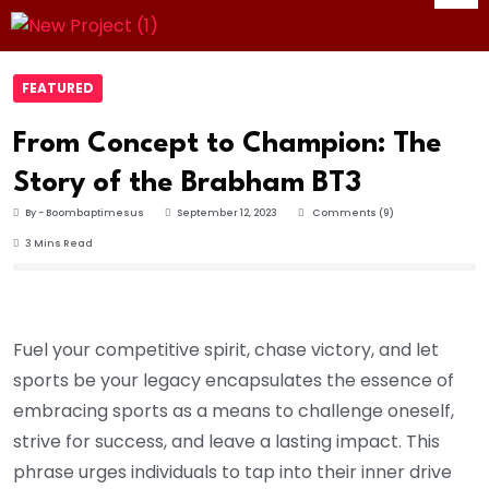
FEATURED
From Concept to Champion: The
Story of the Brabham BT3
By - Boombaptimesus
September 12, 2023
Comments (9)
3 Mins Read
Fuel your competitive spirit, chase victory, and let
sports be your legacy encapsulates the essence of
embracing sports as a means to challenge oneself,
strive for success, and leave a lasting impact. This
phrase urges individuals to tap into their inner drive