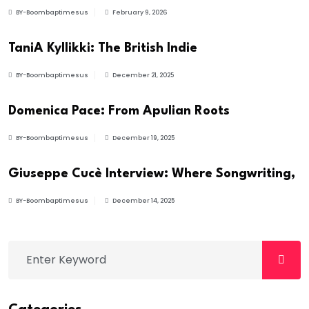
BY-Boombaptimesus
February 9, 2026
ARTIST
TaniA Kyllikki: The British Indie
BY-Boombaptimesus
December 21, 2025
NEWS
Domenica Pace: From Apulian Roots
BY-Boombaptimesus
December 19, 2025
INTERVIEWS
Giuseppe Cucè Interview: Where Songwriting,
BY-Boombaptimesus
December 14, 2025