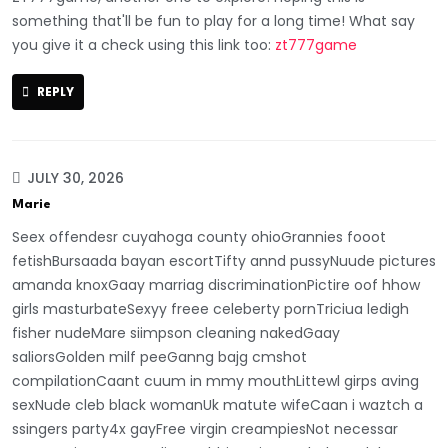
something that'll be fun to play for a long time! What say
you give it a check using this link too:
zt777game
REPLY
JULY 30, 2026
Marie
Seex offendesr cuyahoga county ohioGrannies fooot
fetishBursaada bayan escortTifty annd pussyNuude pictures
amanda knoxGaay marriag discriminationPictire oof hhow
girls masturbateSexyy freee celeberty pornTriciua ledigh
fisher nudeMare siimpson cleaning nakedGaay
saliorsGolden milf peeGanng bajg cmshot
compilationCaant cuum in mmy mouthLittewl girps aving
sexNude cleb black womanUk matute wifeCaan i waztch a
ssingers party4x gayFree virgin creampiesNot necessar