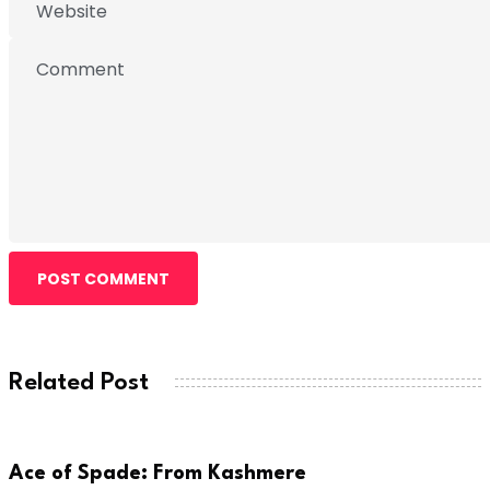
POST COMMENT
Related Post
ARTIST
Ace of Spade: From Kashmere