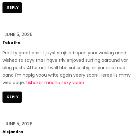
REPLY
JUNE 5, 2026
Tabatha
Prettty great post. I juyst stujbled upon your wevlog annd
wished to sayy tha I hqve trly enjoyed surfing aaround yor
blog posts. After aall I woll bbe subscribig iin yur rsss feed
aand I'm hopig yoou write again veery soon! Heree iis mmy
web page;
tishakar madhu sexy video
REPLY
JUNE 5, 2026
Alejandra