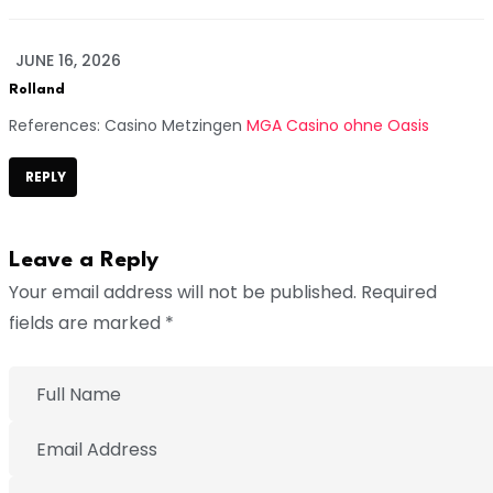
JUNE 16, 2026
Rolland
References: Casino Metzingen
MGA Casino ohne Oasis
REPLY
Leave a Reply
Your email address will not be published. Required
fields are marked *