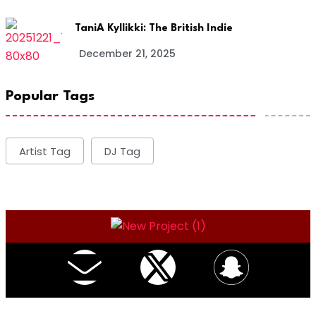
TaniA Kyllikki: The British Indie
December 21, 2025
Popular Tags
Artist Tag
DJ Tag