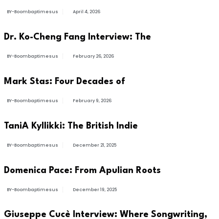
BY-Boombaptimesus
April 4, 2026
BUSINESS
Dr. Ko-Cheng Fang Interview: The
BY-Boombaptimesus
February 26, 2026
ARTIST
Mark Stas: Four Decades of
BY-Boombaptimesus
February 9, 2026
ARTIST
TaniA Kyllikki: The British Indie
BY-Boombaptimesus
December 21, 2025
NEWS
Domenica Pace: From Apulian Roots
BY-Boombaptimesus
December 19, 2025
INTERVIEWS
Giuseppe Cucè Interview: Where Songwriting,