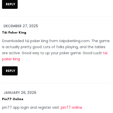
REPLY
DECEMBER 27, 2025
Tải Poker King
Downloaded tải poker king from taipokerking.com. The game
is actually pretty good. Lots of folks playing, and the tables
are active. Good way to up your poker game. Good Luck!
tải
poker king
REPLY
JANUARY 26, 2026
Pin77 Online
pin77 app login and register visit:
pin77 online