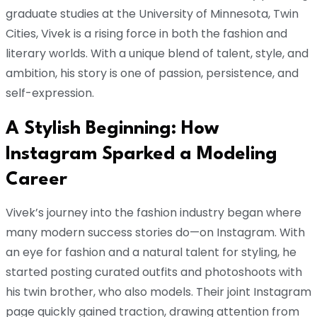
graduate studies at the University of Minnesota, Twin
Cities, Vivek is a rising force in both the fashion and
literary worlds. With a unique blend of talent, style, and
ambition, his story is one of passion, persistence, and
self-expression.
A Stylish Beginning: How
Instagram Sparked a Modeling
Career
Vivek’s journey into the fashion industry began where
many modern success stories do—on Instagram. With
an eye for fashion and a natural talent for styling, he
started posting curated outfits and photoshoots with
his twin brother, who also models. Their joint Instagram
page quickly gained traction, drawing attention from