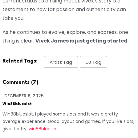
current status as a rising model, Vivek’s story is a
testament to how far passion and authenticity can
take you.
As he continues to evolve, explore, and express, one
thing is clear:
Vivek James is just getting started
.
Related Tags:
Artist Tag
DJ Tag
Comments (7)
DECEMBER 6, 2025
Win88blueslot
Win88blueslot, I played some slots and it was a pretty
average experience. Good layout and games. If you like slots,
give it a try:
win88blueslot