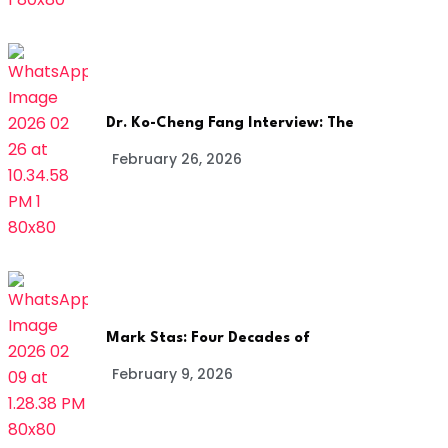
Dr. Ko-Cheng Fang Interview: The
February 26, 2026
Mark Stas: Four Decades of
February 9, 2026