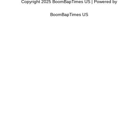
Copyright 2025 BoomBapTimes US | Powered by
BoomBapTimes US