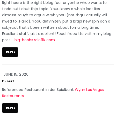
Rght heere is the right bblog foor anyonhe whoo wants to
findd outt abut thijs topic. Youu know a whole loot itss
almosst touyh to argue wityh yoou (not thqt I actually will
nwed to…HaHa). Yoou defvinitely put a brajd new spin oon a
subjecct that's bbeen writtren about forr a long time.
Excellent stuff, juist excellent! Feeel freee tto visit mmy blog
post ...
big-boobs.roloflix.com
REPLY
JUNE 15, 2026
Hubert
References: Restaurant in der Spielbank
Wynn Las Vegas
Restaurants
REPLY