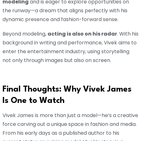
modeling
and is eager to explore opportunities on
the runway—a dream that aligns perfectly with his
dynamic presence and fashion-forward sense.
Beyond modeling,
acting is also on his radar
. With his
background in writing and performance, Vivek aims to
enter the entertainment industry, using storytelling
not only through images but also on screen.
Final Thoughts: Why Vivek James
Is One to Watch
Vivek James is more than just a model—he’s a creative
force carving out a unique space in fashion and media.
From his early days as a published author to his