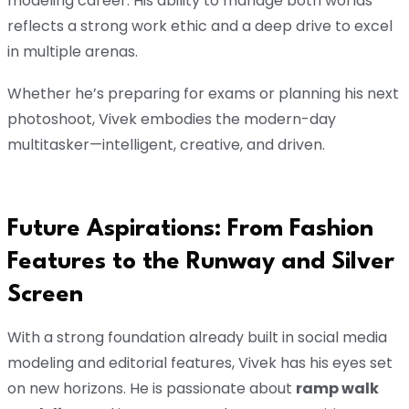
modeling career. His ability to manage both worlds
reflects a strong work ethic and a deep drive to excel
in multiple arenas.
Whether he’s preparing for exams or planning his next
photoshoot, Vivek embodies the modern-day
multitasker—intelligent, creative, and driven.
Future Aspirations: From Fashion
Features to the Runway and Silver
Screen
With a strong foundation already built in social media
modeling and editorial features, Vivek has his eyes set
on new horizons. He is passionate about
ramp walk