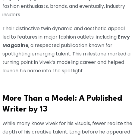
fashion enthusiasts, brands, and eventually, industry
insiders.
Their distinctive twin dynamic and aesthetic appeal
led to features in major fashion outlets, including
Envy
Magazine
, a respected publication known for
spotlighting emerging talent. This milestone marked a
turning point in Vivek’s modeling career and helped
launch his name into the spotlight.
More Than a Model: A Published
Writer by 13
While many know Vivek for his visuals, fewer realize the
depth of his creative talent. Long before he appeared