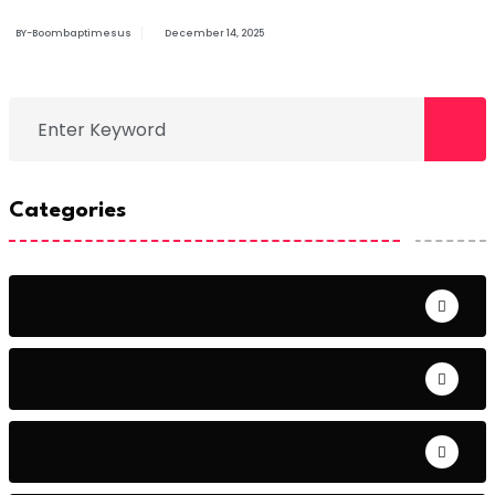
BY-Boombaptimesus
December 14, 2025
Categories
Artist
Business
DJ