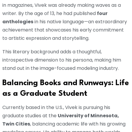
in magazines, Vivek was already making waves as a
writer. By the age of 13, he had published
four
anthologies
in his native language—an extraordinary
achievement that showcases his early commitment
to artistic expression and storytelling.
This literary background adds a thoughtful,
introspective dimension to his persona, making him
stand out in the image-focused modeling industry.
Balancing Books and Runways: Life
as a Graduate Student
Currently based in the U.S., Vivek is pursuing his
graduate studies at the
University of Minnesota,
Twin Cities
, balancing academic life with his growing