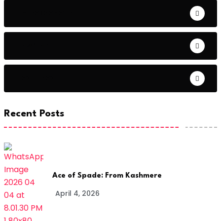
Entrepreneur
Fashion
Featured
Recent Posts
Ace of Spade: From Kashmere
April 4, 2026