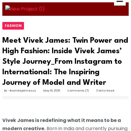
FASHION
Meet Vivek James: Twin Power and
High Fashion: Inside Vivek James’
Style Journey_From Instagram to
International: The Inspiring
Journey of Model and Writer
By - Boombaptimesus
May 16, 2025
Comments (7)
3 Mins Read
Vivek
James is redefining what it means to be a
modern creative.
Born in India and currently pursuing